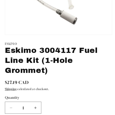
Open
media
1
ESKIMO
in
Eskimo 3004117 Fuel
modal
Line Kit (1-Hole
Grommet)
Regular
$27.19 CAD
price
Shipping
calculated at checkout.
Quantity
Quantity
Decrease
Increase