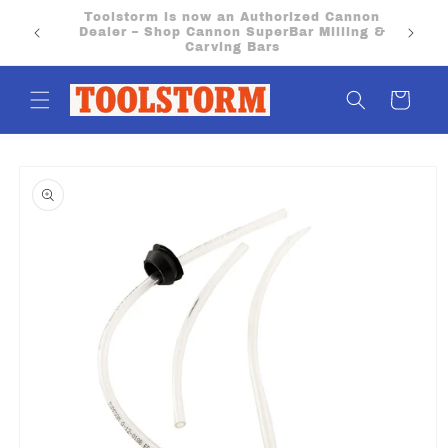
Skip to
 Cannon
content
illing &
Cart
Skip to
product
information