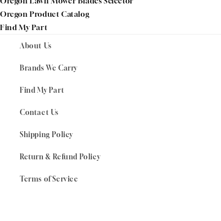
Oregon Lawn Mower Blades Selector
Oregon Product Catalog
Find My Part
About Us
Brands We Carry
Find My Part
Contact Us
Shipping Policy
Return & Refund Policy
Terms of Service