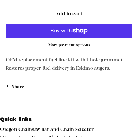
quantity
quantity
for
for
Eskimo
Eskimo
Add to cart
3004117
3004117
Fuel
Fuel
Line
Line
Kit
Kit
(1-
(1-
More payment options
Hole
Hole
Grommet)
Grommet)
OEM replacement fuel line kit with 1-hole grommet.
Restores proper fuel delivery in Eskimo augers.
Share
Quick links
Oregon Chainsaw Bar and Chain Selector