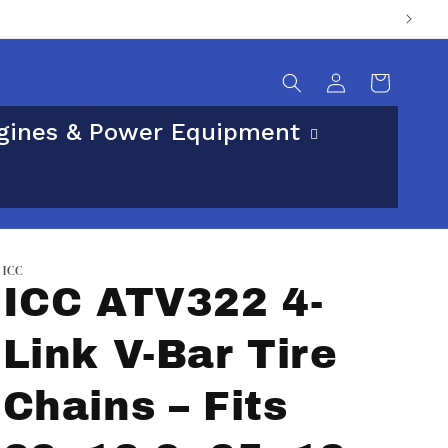
sical street address.
Log
Cart
in
gines & Power Equipment
ICC
ICC ATV322 4-
Link V-Bar Tire
Chains – Fits