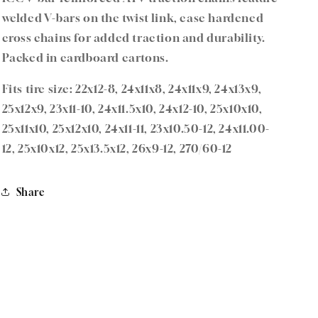
–
–
welded V-bars on the twist link, case hardened
Fits
Fits
cross chains for added traction and durability.
22x12-
22x12-
8,
8,
Packed in cardboard cartons.
25x12-
25x12-
9,
9,
Fits tire size: 22x12-8, 24x11x8, 24x11x9, 24x13x9,
23x10.50-
23x10.50-
25x12x9, 23x11-10, 24x11.5x10, 24x12-10, 25x10x10,
12
12
25x11x10, 25x12x10, 24x11-11, 23x10.50-12, 24x11.00-
12, 25x10x12, 25x13.5x12, 26x9-12, 270/60-12
Share