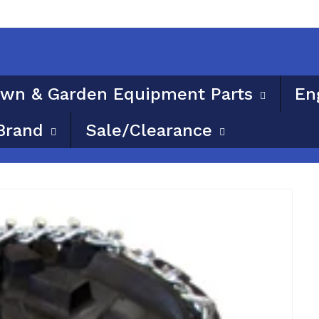
ble for flat rate or free shipping. Please provide a phy
wn & Garden Equipment Parts
En
Brand
Sale/Clearance