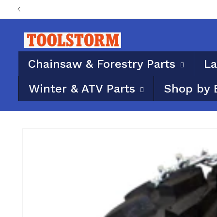
Skip to
PO Boxes aren’t eligi
content
Chainsaw & Forestry Parts
La
Winter & ATV Parts
Shop by 
Skip to
product
information