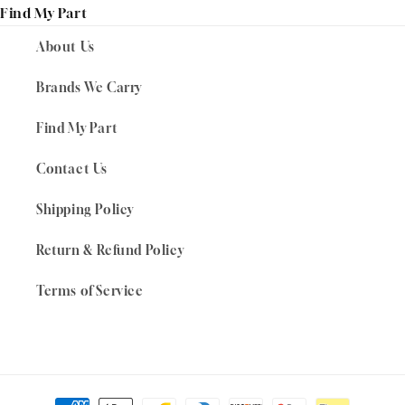
Find My Part
About Us
Brands We Carry
Find My Part
Contact Us
Shipping Policy
Return & Refund Policy
Terms of Service
Payment