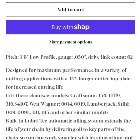
for
for
Oregon
Oregon
Add to cart
VersaCut
VersaCut
Chain
Chain
Low
Low
Profile
Profile
91VXL062G
91VXL062G
More payment options
3/8&quot;
3/8&quot;
Pitch
Pitch
Pitch: 3/8" Low Profile, gauge: .050", drive link count: 62
.050&quot;
.050&quot;
Gauge
Gauge
Designed for maximum performance in a variety of
62
62
cutting applications with a 33% longer cutter top plate
DL
DL
for increased cutting life
Fits these chainsaw models: Craftsman: 358.34119,
316.34107, Wen/Wagner: 6014, 6019, Lumberjack, Stihl:
009, 009L, 011, 015 and other similar models
Built-in Lubri-Tec automatic oiling system extends the
life of your chain by delivering oil to key parts of the
chain so you can work smarter with less downtime and