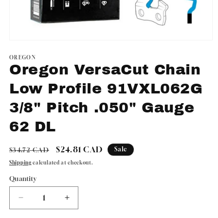
Open
media
1
OREGON
in
Oregon VersaCut Chain
modal
Low Profile 91VXL062G
3/8" Pitch .050" Gauge
62 DL
Regular
Sale
$24.81 CAD
Sale
$34.72 CAD
price
price
Shipping
calculated at checkout.
Quantity
Quantity
Decrease
Increase
quantity
quantity