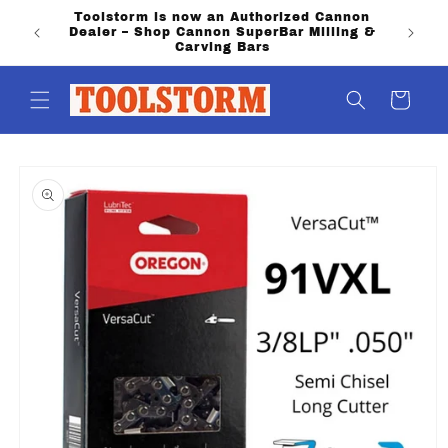
Skip to
Toolstorm is now an Authorized Cannon
content
Dealer – Shop Cannon SuperBar Milling &
Carving Bars
Cart
Skip to
product
information