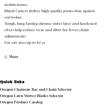
maintenance
Blued Cutters deliver high-quality protection against
corrosion
Tough, long-lasting chrome outer layer and hardened
rivets help reduce wear and allow for fewer chain
adjustments
For saw sizes up to 42 cc
Share
Quick links
Oregon Chainsaw Bar and Chain Selector
Oregon Lawn Mower Blades Selector
Oregon Product Catalog