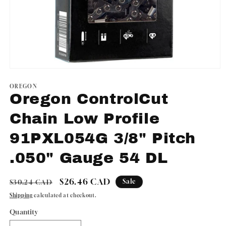
Open
media
1
OREGON
in
Oregon ControlCut
modal
Chain Low Profile
91PXL054G 3/8" Pitch
.050" Gauge 54 DL
Regular
Sale
$26.46 CAD
Sale
$30.24 CAD
price
price
Shipping
calculated at checkout.
Quantity
Quantity