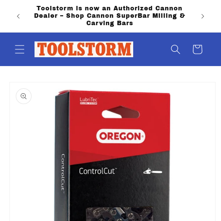
Skip to
Toolstorm is now an Authorized Cannon
PO Boxe
content
Dealer – Shop Cannon SuperBar Milling &
shippi
Carving Bars
Cart
Skip to
product
information