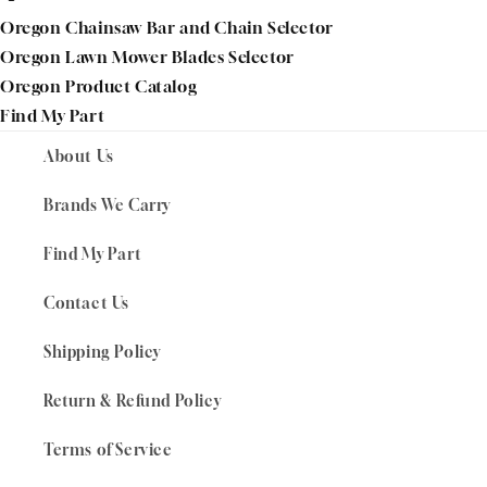
Oregon Chainsaw Bar and Chain Selector
Oregon Lawn Mower Blades Selector
Oregon Product Catalog
Find My Part
About Us
Brands We Carry
Find My Part
Contact Us
Shipping Policy
Return & Refund Policy
Terms of Service