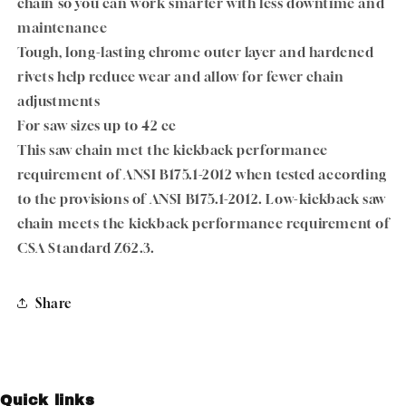
chain so you can work smarter with less downtime and
maintenance
Tough, long-lasting chrome outer layer and hardened
rivets help reduce wear and allow for fewer chain
adjustments
For saw sizes up to 42 cc
This saw chain met the kickback performance
requirement of ANSI B175.1-2012 when tested according
to the provisions of ANSI B175.1-2012. Low-kickback saw
chain meets the kickback performance requirement of
CSA Standard Z62.3.
Share
Quick links