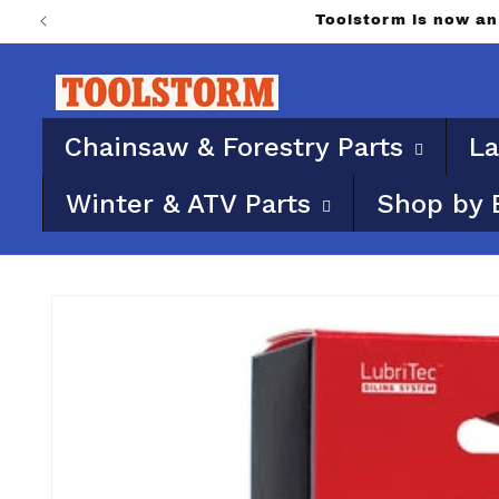
Skip to
PO Boxes aren’t eligi
content
Chainsaw & Forestry Parts
La
Winter & ATV Parts
Shop by 
Skip to
product
information