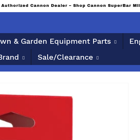
ble for flat rate or free shipping. Please provide a phy
wn & Garden Equipment Parts
En
Brand
Sale/Clearance