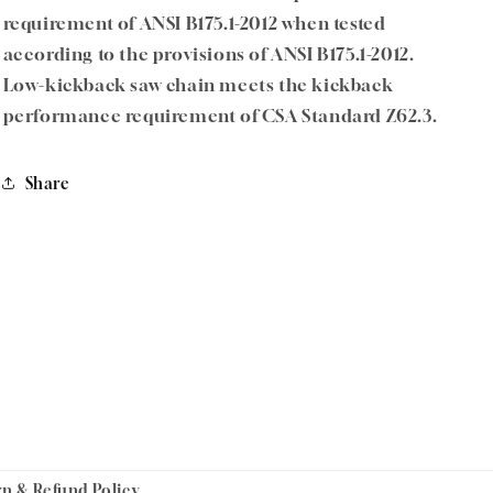
requirement of ANSI B175.1-2012 when tested
according to the provisions of ANSI B175.1-2012.
Low-kickback saw chain meets the kickback
performance requirement of CSA Standard Z62.3.
Share
rn & Refund Policy