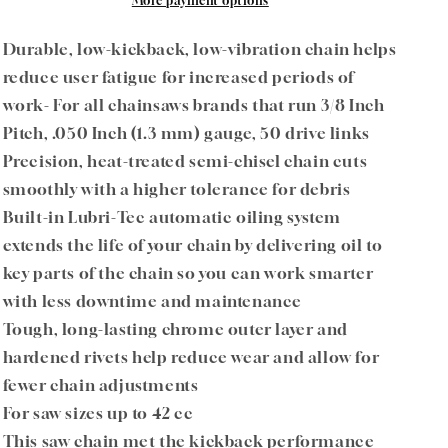
91PXL050G
91PXL050G
More payment options
3/8&quot;
3/8&quot;
Pitch
Pitch
Durable, low-kickback, low-vibration chain helps
.050&quot;
.050&quot;
reduce user fatigue for increased periods of
Gauge
Gauge
work- For all chainsaws brands that run 3/8 Inch
50
50
DL
DL
Pitch, .050 Inch (1.3 mm) gauge, 50 drive links
Precision, heat-treated semi-chisel chain cuts
smoothly with a higher tolerance for debris
Built-in Lubri-Tec automatic oiling system
extends the life of your chain by delivering oil to
key parts of the chain so you can work smarter
with less downtime and maintenance
Tough, long-lasting chrome outer layer and
hardened rivets help reduce wear and allow for
fewer chain adjustments
For saw sizes up to 42 cc
This saw chain met the kickback performance