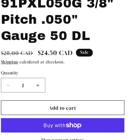
91PXL050G 3/8"
Pitch .050"
Gauge 50 DL
Regular
Sale
$24.50 CAD
$28.00 CAD
Sale
price
price
Shipping
calculated at checkout.
Quantity
Quantity
Decrease
Increase
quantity
quantity
for
for
Oregon
Oregon
Add to cart
ControlCut
ControlCut
Chain
Chain
Low
Low
Profile
Profile