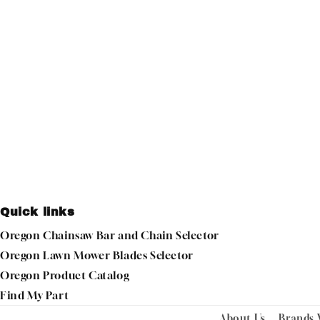
Quick links
Oregon Chainsaw Bar and Chain Selector
Oregon Lawn Mower Blades Selector
Oregon Product Catalog
Find My Part
About Us
Brands 