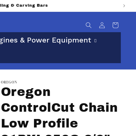
sical street address.
Log
Cart
in
gines & Power Equipment
OREGON
Oregon
ControlCut Chain
Low Profile