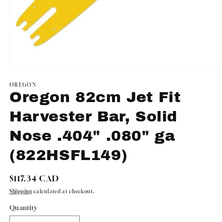
Open
media
1
OREGON
in
Oregon 82cm Jet Fit
modal
Harvester Bar, Solid
Nose .404" .080" ga
(822HSFL149)
Regular
$117.34 CAD
price
Shipping
calculated at checkout.
Quantity
Quantity