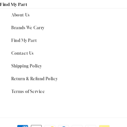
Find My Part
About Us
Brands We Carry
Find My Part
Contact Us
Shipping Policy
Return & Refund Policy
Terms of Service
Payment