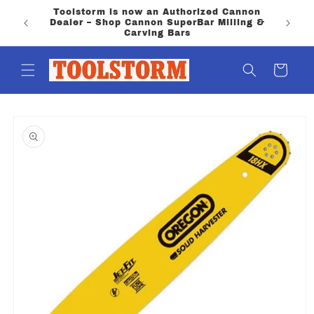
Skip to
Toolstorm is now an Authorized Cannon
content
Dealer – Shop Cannon SuperBar Milling &
Carving Bars
Cart
Skip to
product
information