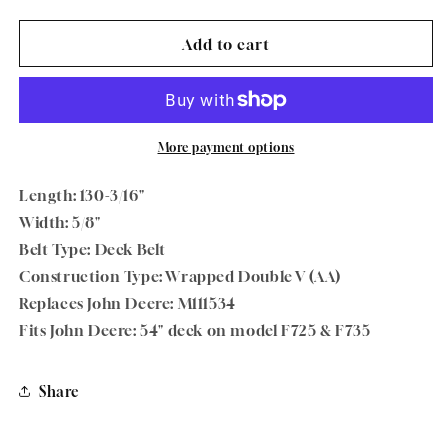
quantity
quantity
for
for
Oregon
Oregon
Add to cart
75-
75-
296
296
Deck
Deck
Belt
Belt
5/8&quot;
5/8&quot;
More payment options
x
x
130-
130-
Length: 130-3/16"
3/16&quot;
3/16&quot;
Width: 5/8"
For
For
Belt Type: Deck Belt
John
John
Deere
Deere
Construction Type: Wrapped Double V (AA)
Replaces John Deere: M111534
Fits John Deere: 54" deck on model F725 & F735
Share