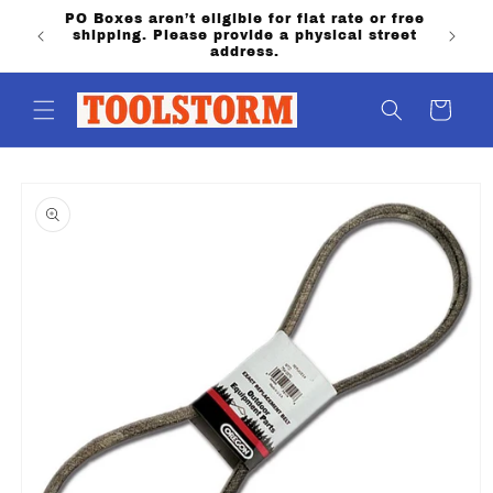
Skip to
annon
PO Boxes aren’t eligible for flat rate or free
content
ling &
shipping. Please provide a physical street
address.
Cart
Skip to
product
information