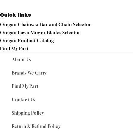
Quick links
Oregon Chainsaw Bar and Chain Selector
Oregon Lawn Mower Blades Selector
Oregon Product Catalog
Find My Part
About Us
Brands We Carry
Find My Part
Contact Us
Shipping Policy
Return & Refund Policy