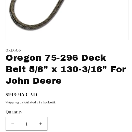
Open
media
1
OREGON
in
Oregon 75-296 Deck
modal
Belt 5/8" x 130-3/16" For
John Deere
Regular
$199.95 CAD
price
Shipping
calculated at checkout.
Quantity
Quantity
Decrease
Increase