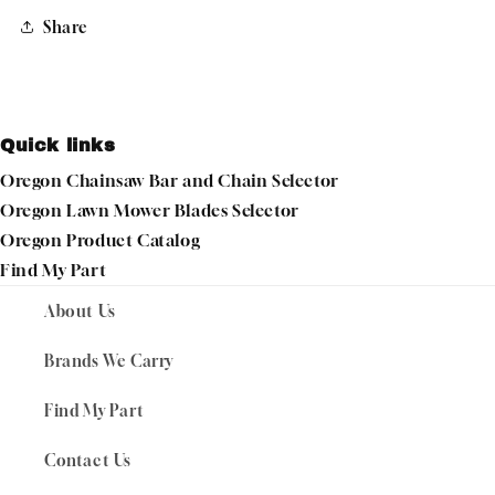
Share
Quick links
Oregon Chainsaw Bar and Chain Selector
Oregon Lawn Mower Blades Selector
Oregon Product Catalog
Find My Part
About Us
Brands We Carry
Find My Part
Contact Us