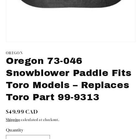
Open
media
1
OREGON
in
Oregon 73-046
modal
Snowblower Paddle Fits
Toro Models – Replaces
Toro Part 99-9313
Regular
$49.99 CAD
price
Shipping
calculated at checkout.
Quantity
Quantity