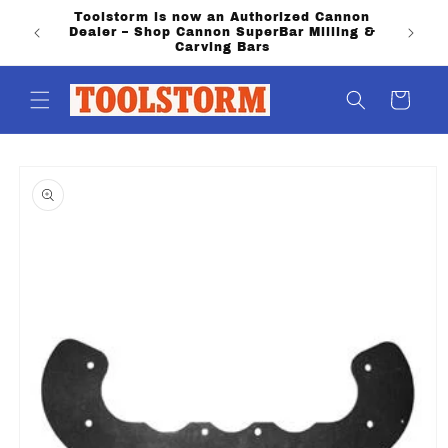
Skip to
Toolstorm is now an Authorized Cannon
PO Boxe
content
Dealer – Shop Cannon SuperBar Milling &
shippi
Carving Bars
Cart
Skip to
product
information