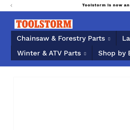
Skip to
PO Boxes aren’t eligib
content
Chainsaw & Forestry Parts
La
Winter & ATV Parts
Shop by 
Skip to
product
information