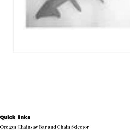
Open
media
1
in
modal
Quick links
Oregon Chainsaw Bar and Chain Selector