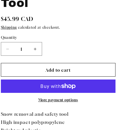
Tool
Regular
$45.99 CAD
price
Shipping
calculated at checkout.
Quantity
Quantity
Decrease
Increase
quantity
quantity
for
for
Oregon
Oregon
Add to cart
73-
73-
039
039
SnoStik
SnoStik
Snow
Snow
Removal
Removal
More payment options
Safety
Safety
Tool
Tool
Snow removal and safety tool
High impact polypropylene