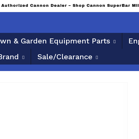
le for flat rate or free shipping. Please provide a phys
wn & Garden Equipment Parts
En
Brand
Sale/Clearance