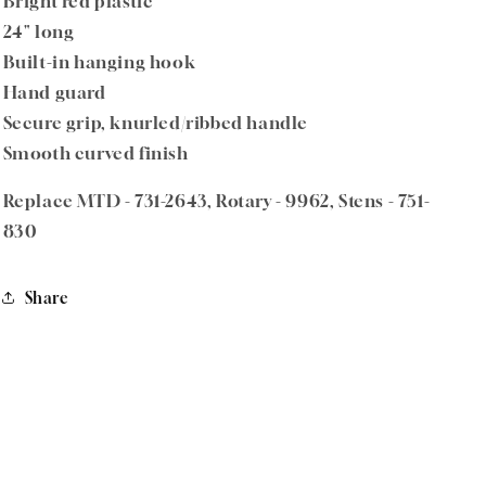
Bright red plastic
24" long
Built-in hanging hook
Hand guard
Secure grip, knurled/ribbed handle
Smooth curved finish
Replace MTD - 731-2643, Rotary - 9962, Stens - 751-
830
Share