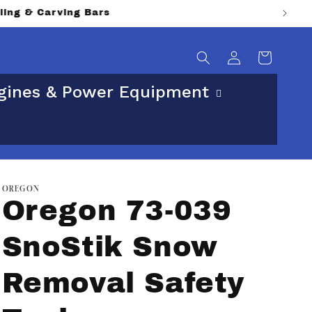
ical street address.
Log
Cart
in
gines & Power Equipment
OREGON
Oregon 73-039
SnoStik Snow
Removal Safety