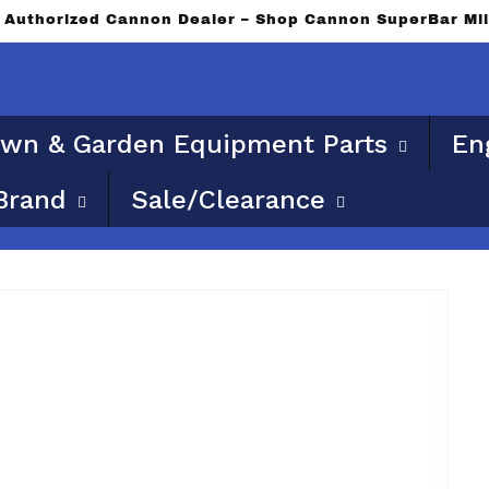
n Authorized Cannon Dealer – Shop Cannon SuperBar Mi
wn & Garden Equipment Parts
En
Brand
Sale/Clearance