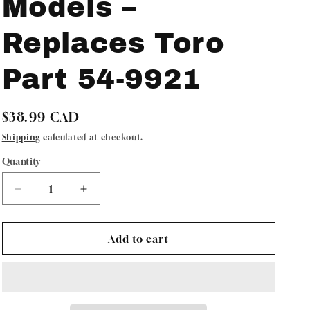
Models –
Replaces Toro
Part 54-9921
Regular
$38.99 CAD
price
Shipping
calculated at checkout.
Quantity
Quantity
Decrease
Increase
quantity
quantity
for
for
Oregon
Oregon
Add to cart
73-
73-
023
023
Snowblower
Snowblower
Paddle
Paddle