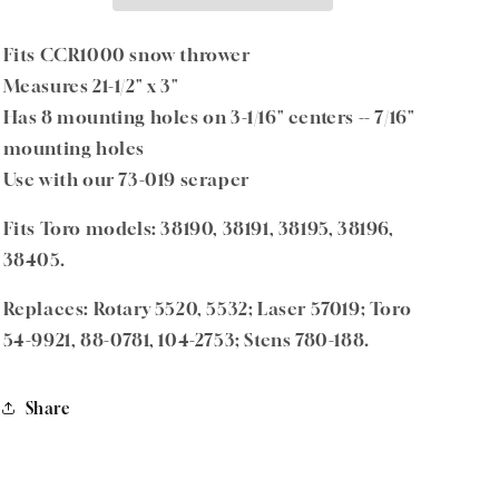
Fits
Fits
Toro
Toro
Models
Models
Fits CCR1000 snow thrower
–
–
Measures 21-1/2" x 3"
Replaces
Replaces
Has 8 mounting holes on 3-1/16" centers -- 7/16"
Toro
Toro
Part
Part
mounting holes
54-
54-
Use with our 73-019 scraper
9921
9921
Fits Toro models: 38190, 38191, 38195, 38196,
38405.
Replaces: Rotary 5520, 5532; Laser 57019; Toro
54-9921, 88-0781, 104-2753; Stens 780-188.
Share