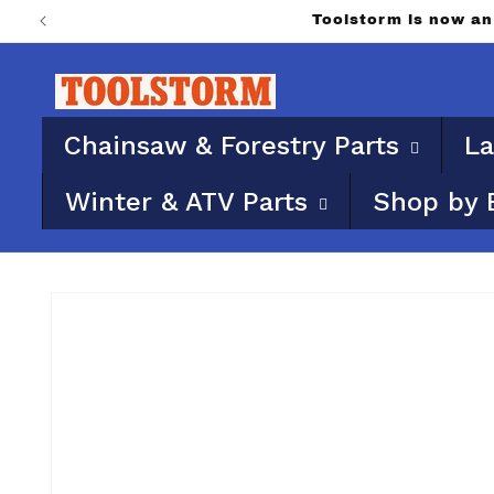
Skip to
Toolstorm is now a
content
Chainsaw & Forestry Parts
La
Winter & ATV Parts
Shop by 
Skip to
product
information