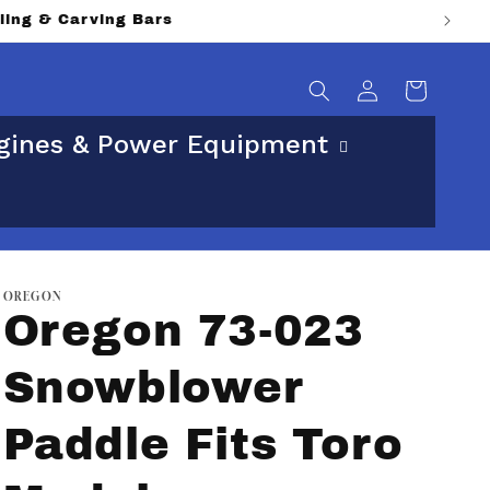
lling & Carving Bars
Log
Cart
in
gines & Power Equipment
OREGON
Oregon 73-023
Snowblower
Paddle Fits Toro