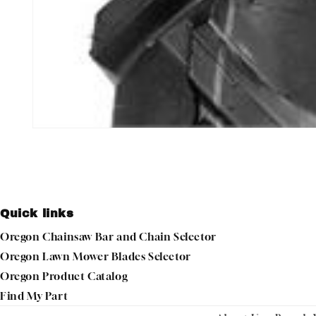
Open
media
1
in
modal
Quick links
Oregon Chainsaw Bar and Chain Selector
Oregon Lawn Mower Blades Selector
Oregon Product Catalog
Find My Part