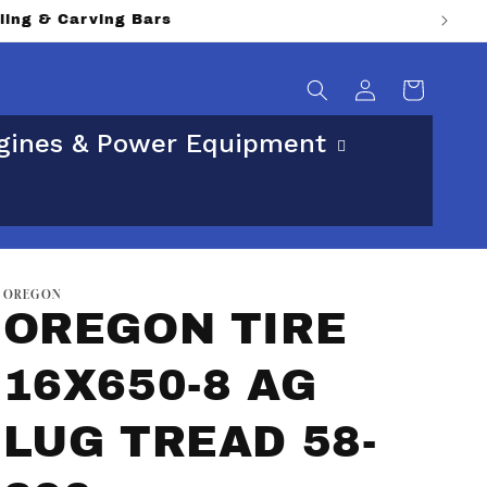
lling & Carving Bars
Log
Cart
in
gines & Power Equipment
OREGON
OREGON TIRE
16X650-8 AG
LUG TREAD 58-