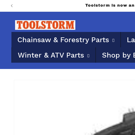
Skip to
Toolstorm is now 
content
Chainsaw & Forestry Parts
La
Winter & ATV Parts
Shop by 
Skip to
product
information