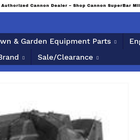
an Authorized Cannon Dealer – Shop Cannon SuperBar Mi
wn & Garden Equipment Parts
En
Brand
Sale/Clearance