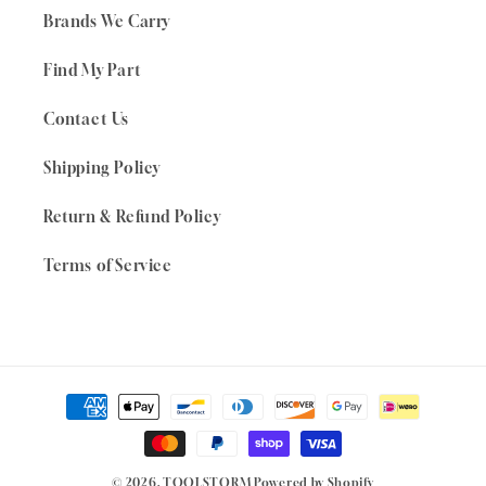
Brands We Carry
Find My Part
Contact Us
Shipping Policy
Return & Refund Policy
Terms of Service
Payment
methods
© 2026,
TOOLSTORM
Powered by Shopify