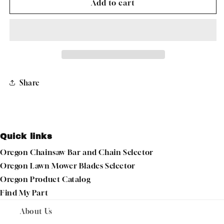
OREGON
OREGON
Add to cart
TIRE
TIRE
18X850-
18X850-
8
8
GOLF
GOLF
TREAD
TREAD
58-
58-
160
160
Share
Quick links
Oregon Chainsaw Bar and Chain Selector
Oregon Lawn Mower Blades Selector
Oregon Product Catalog
Find My Part
About Us