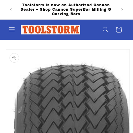
Skip to
Toolstorm is now an Authorized Cannon
content
Dealer – Shop Cannon SuperBar Milling &
Carving Bars
Cart
Skip to
product
information