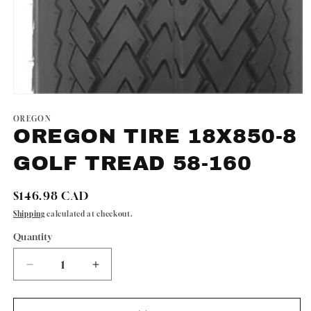
Open
media
1
OREGON
in
OREGON TIRE 18X850-8
modal
GOLF TREAD 58-160
Regular
$146.98 CAD
price
Shipping
calculated at checkout.
Quantity
Quantity
Decrease
Increase
quantity
quantity
for
for