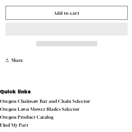
quantity
quantity
for
for
OREGON
OREGON
Add to cart
49-
49-
305
305
CARBURETOR
CARBURETOR
KIT
KIT
For
For
BRIGGS
BRIGGS
&amp;
&amp;
Share
STRATTON
STRATTON
Quick links
Oregon Chainsaw Bar and Chain Selector
Oregon Lawn Mower Blades Selector
Oregon Product Catalog
Find My Part