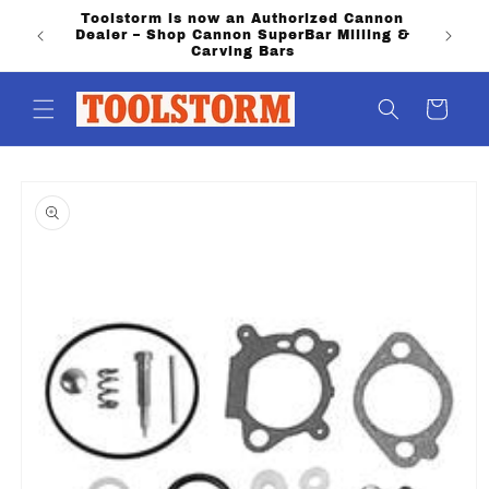
Skip to
Toolstorm is now an Authorized Cannon
PO Boxe
content
Dealer – Shop Cannon SuperBar Milling &
shippi
Carving Bars
Cart
Skip to
product
information