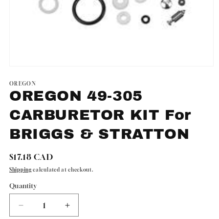
Open
media
1
OREGON
in
OREGON 49-305
modal
CARBURETOR KIT For
BRIGGS & STRATTON
Regular
$17.18 CAD
price
Shipping
calculated at checkout.
Quantity
Quantity
Decrease
Increase