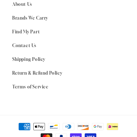
About Us
Brands We Carry
Find My Part
Contact Us
Shipping Policy
Return & Refund Policy
Terms of Service
Payment
methods