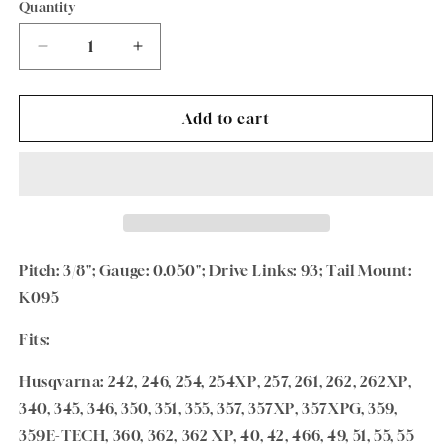
Quantity
Quantity
Decrease
Increase
quantity
quantity
for
for
Oregon
Oregon
Add to cart
28&quot;
28&quot;
Chainsaw
Chainsaw
PowerCut™
PowerCut™
Guide
Guide
Bar
Bar
280RNDK095
280RNDK095
Pitch: 3/8"; Gauge: 0.050"; Drive Links: 93; Tail Mount:
K095
Fits:
Husqvarna: 242, 246, 254, 254XP, 257, 261, 262, 262XP,
340, 345, 346, 350, 351, 355, 357, 357XP, 357XPG, 359,
359E-TECH, 360, 362, 362 XP, 40, 42, 466, 49, 51, 55, 55