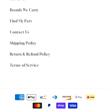
Brands We Carry
Find My Part
Contact Us
Shipping Policy
Return & Refund Policy
Terms of Service
Payment
methods