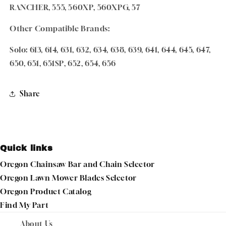
RANCHER, 555, 560XP, 560XPG, 57
Other Compatible Brands:
Solo: 613, 614, 631, 632, 634, 638, 639, 641, 644, 645, 647,
650, 651, 651SP, 652, 654, 656
Share
Quick links
Oregon Chainsaw Bar and Chain Selector
Oregon Lawn Mower Blades Selector
Oregon Product Catalog
Find My Part
About Us