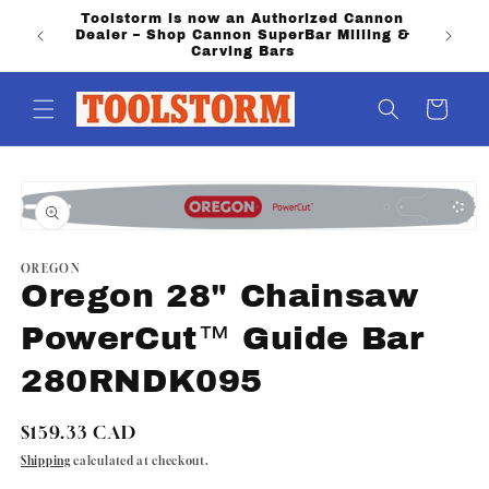
Skip to
Toolstorm is now an Authorized Cannon
PO Boxe
content
Dealer – Shop Cannon SuperBar Milling &
shippi
Carving Bars
Cart
Skip to
product
information
Open
media
1
OREGON
in
Oregon 28" Chainsaw
modal
PowerCut™ Guide Bar
280RNDK095
Regular
$159.33 CAD
price
Shipping
calculated at checkout.