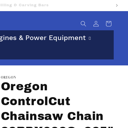
sical street address.
Log
Cart
in
gines & Power Equipment
OREGON
Oregon
ControlCut
Chainsaw Chain