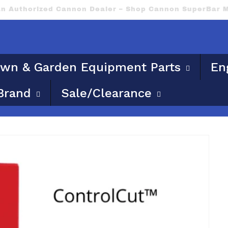
ble for flat rate or free shipping. Please provide a phy
wn & Garden Equipment Parts
En
Brand
Sale/Clearance