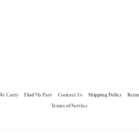
We Carry
Find My Part
Contact Us
Shipping Policy
Retu
Terms of Service