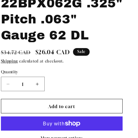
22BPX062G .325"
Pitch .063"
Gauge 62 DL
Regular
Sale
$26.04 CAD
$34.72 CAD
Sale
price
price
Shipping
calculated at checkout.
Quantity
Quantity
Decrease
Increase
quantity
quantity
for
for
Oregon
Oregon
Add to cart
ControlCut
ControlCut
Chainsaw
Chainsaw
Chain
Chain
22BPX062G
22BPX062G