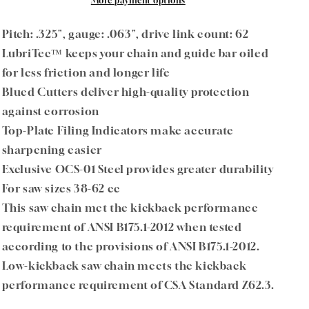
.325&quot;
.325&quot;
More payment options
Pitch
Pitch
.063&quot;
.063&quot;
Pitch: .325", gauge: .063", drive link count: 62
Gauge
Gauge
LubriTec™ keeps your chain and guide bar oiled
62
62
for less friction and longer life
DL
DL
Blued Cutters deliver high-quality protection
against corrosion
Top-Plate Filing Indicators make accurate
sharpening easier
Exclusive OCS-01 Steel provides greater durability
For saw sizes 38-62 cc
This saw chain met the kickback performance
requirement of ANSI B175.1-2012 when tested
according to the provisions of ANSI B175.1-2012.
Low-kickback saw chain meets the kickback
performance requirement of CSA Standard Z62.3.