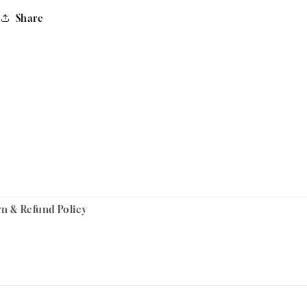
Share
rn & Refund Policy