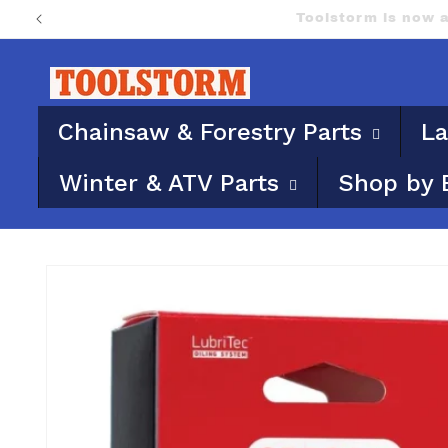
Skip to
PO Boxes aren’t eligi
content
Chainsaw & Forestry Parts
La
Winter & ATV Parts
Shop by 
Skip to
product
information