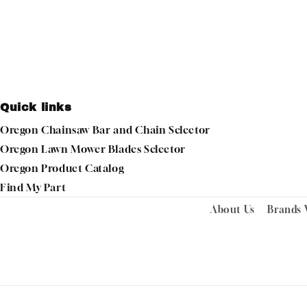
Quick links
Oregon Chainsaw Bar and Chain Selector
Oregon Lawn Mower Blades Selector
Oregon Product Catalog
Find My Part
About Us
Brands 