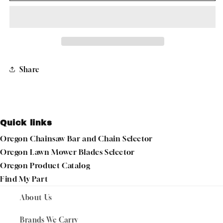
LINE
LINE
22-
22-
395
395
GATORLINE,
GATORLINE,
MAGNUM
MAGNUM
ROUND
ROUND
Share
.095&quot;
.095&quot;
1LB
1LB
DONUT
DONUT
289&#39;
289&#39;
Quick links
Oregon Chainsaw Bar and Chain Selector
Oregon Lawn Mower Blades Selector
Oregon Product Catalog
Find My Part
About Us
Brands We Carry