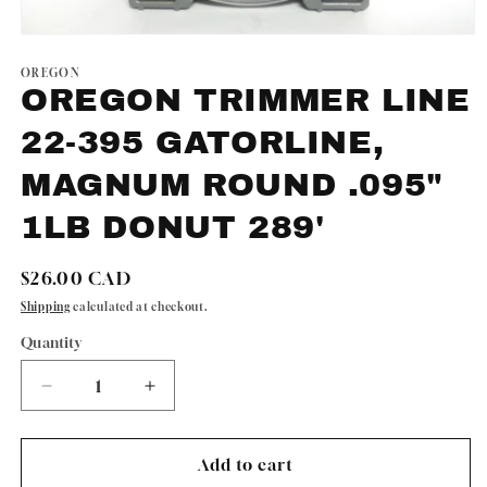
Open
media
1
OREGON
in
OREGON TRIMMER LINE
modal
22-395 GATORLINE,
MAGNUM ROUND .095"
1LB DONUT 289'
Regular
$26.00 CAD
price
Shipping
calculated at checkout.
Quantity
Quantity
Decrease
Increase
quantity
quantity
for
for
OREGON
OREGON
Add to cart
TRIMMER
TRIMMER