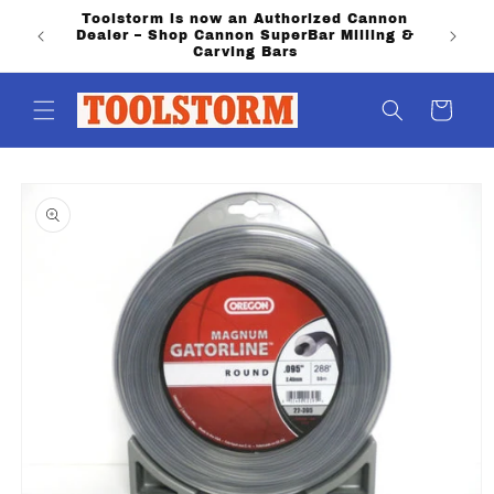
Skip to
Toolstorm is now an Authorized Cannon
PO Boxe
content
Dealer – Shop Cannon SuperBar Milling &
shippi
Carving Bars
Cart
Skip to
product
information