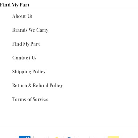
Find My Part
About Us
Brands We Carry
Find My Part
Contact Us
Shipping Policy
Return & Refund Policy
Terms of Service
Payment