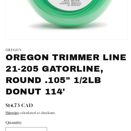
Open
media
1
OREGON
in
OREGON TRIMMER LINE
modal
21-205 GATORLINE,
ROUND .105" 1/2LB
DONUT 114'
Regular
$14.73 CAD
price
Shipping
calculated at checkout.
Quantity
Quantity