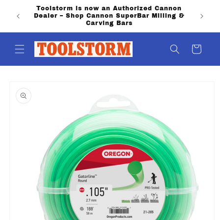
Skip to
Toolstorm is now an Authorized Cannon
content
Dealer – Shop Cannon SuperBar Milling &
Carving Bars
Cart
Skip to
product
information