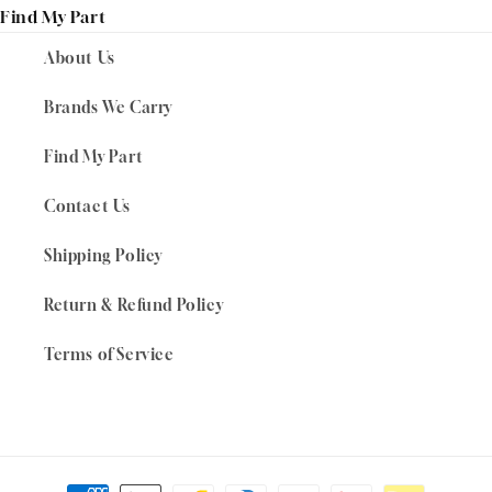
Find My Part
About Us
Brands We Carry
Find My Part
Contact Us
Shipping Policy
Return & Refund Policy
Terms of Service
Payment