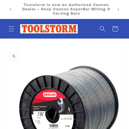
Skip to
PO Boxes aren’t eligible for flat rate or free
content
shipping. Please provide a physical street
address.
Cart
Skip to
product
information