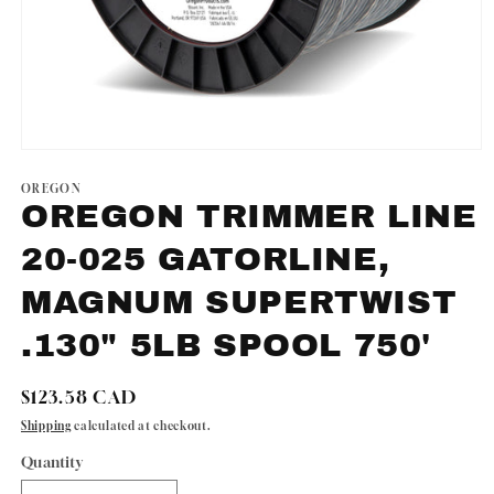
Open
media
1
OREGON
in
OREGON TRIMMER LINE
modal
20-025 GATORLINE,
MAGNUM SUPERTWIST
.130" 5LB SPOOL 750'
Regular
$123.58 CAD
price
Shipping
calculated at checkout.
Quantity
Quantity