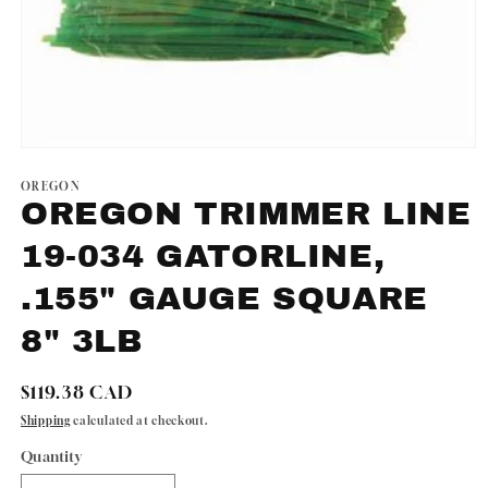
Open
media
1
OREGON
in
OREGON TRIMMER LINE
modal
19-034 GATORLINE,
.155" GAUGE SQUARE
8" 3LB
Regular
$119.38 CAD
price
Shipping
calculated at checkout.
Quantity
Quantity