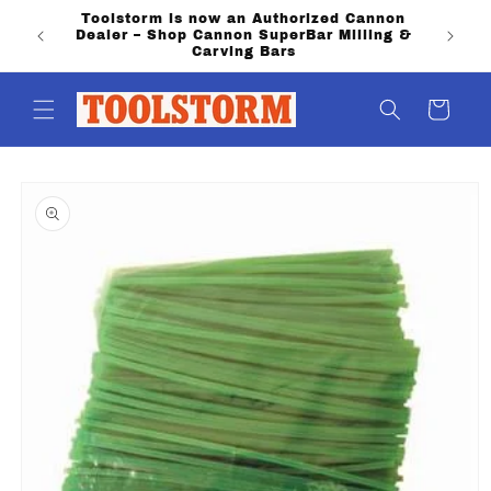
Skip to
Toolstorm is now an Authorized Cannon
content
Dealer – Shop Cannon SuperBar Milling &
Carving Bars
Cart
Skip to
product
information