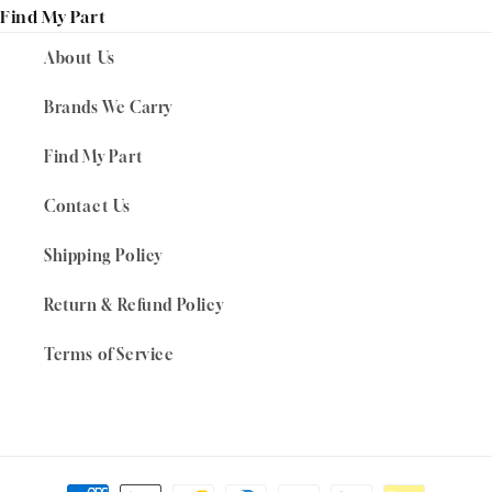
Find My Part
About Us
Brands We Carry
Find My Part
Contact Us
Shipping Policy
Return & Refund Policy
Terms of Service
Payment